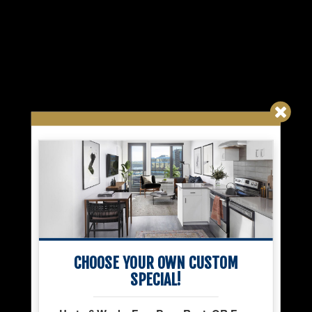
CHOOSE YOUR OWN CUSTOM
SPECIAL!