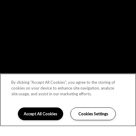
By clicking “Accept All Cookies”, you agree to the storing of
cookies on your device to enhance site navigation, analyze
site usage, and assist in our marketing efforts.
Accept All Cookies
Cookies Settings