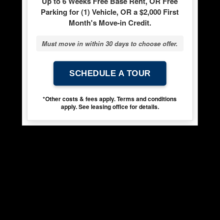
Up to 6 Weeks Free Base Rent, OR Free
Parking for (1) Vehicle, OR a $2,000 First
Month's Move-in Credit.
Must move in within 30 days to choose offer.
SCHEDULE A TOUR
*Other costs & fees apply. Terms and conditions
apply. See leasing office for details.