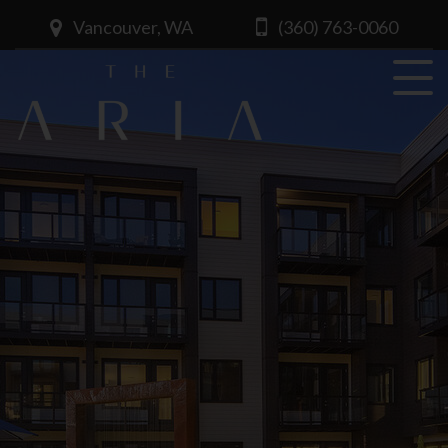
Vancouver, WA
(360) 763-0060