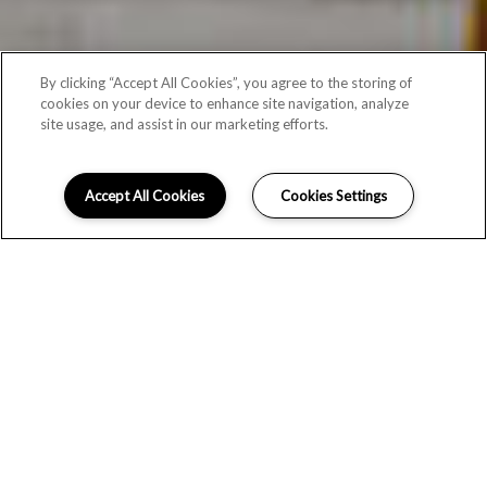
By clicking “Accept All Cookies”, you agree to the storing of
cookies on your device to enhance site navigation, analyze
site usage, and assist in our marketing efforts.
Accept All Cookies
Cookies Settings
THE PERFECT HOME AWAITS
At The Aria, our open, airy Vancouver apartment homes have
the space you need for what matters most, whether you