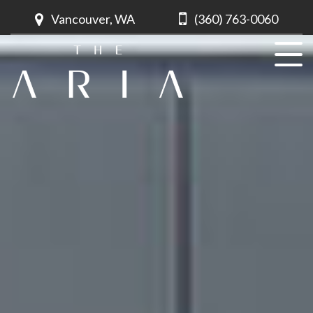
Vancouver, WA
(360) 763-0060