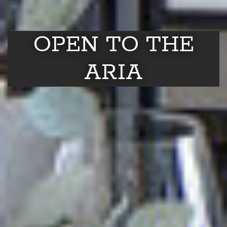
OPEN TO THE
ARIA