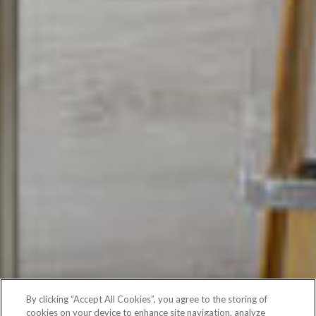
By clicking “Accept All Cookies”, you agree to the storing of
cookies on your device to enhance site navigation, analyze