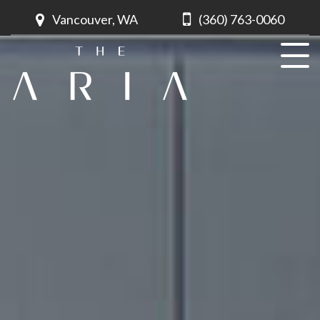
Vancouver, WA
(360) 763-0060