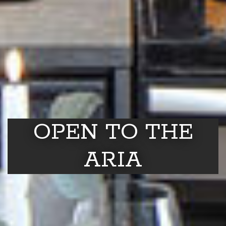
OPEN TO THE
ARIA