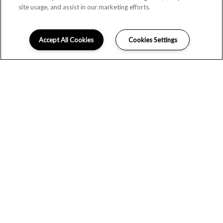
site usage, and assist in our marketing efforts.
Accept All Cookies
Cookies Settings